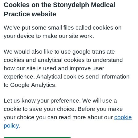
Cookies on the Stonydelph Medical
Practice website
We've put some small files called cookies on
your device to make our site work.
We would also like to use google translate
cookies and analytical cookies to understand
how our site is used and improve user
experience. Analytical cookies send information
to Google Analytics.
Let us know your preference. We will use a
cookie to save your choice. Before you make
your choice you can read more about our
cookie
policy
.