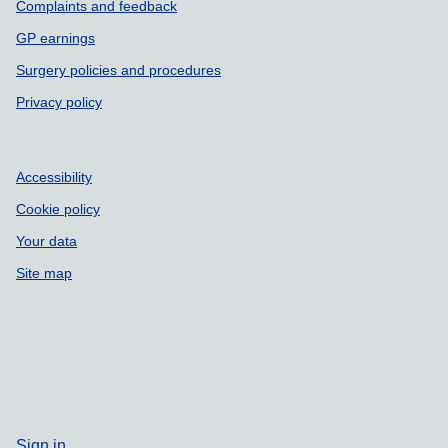
Complaints and feedback
GP earnings
Surgery policies and procedures
Privacy policy
Accessibility
Cookie policy
Your data
Site map
Sign in