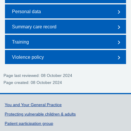
Personal data
Summary care record
Training
Violence policy
Page last reviewed: 08 October 2024
Page created: 08 October 2024
Support links
You and Your General Practice
Protecting vulnerable children & adults
Patient participation group