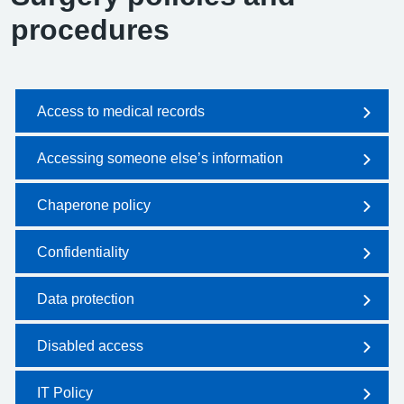
procedures
Access to medical records
Accessing someone else’s information
Chaperone policy
Confidentiality
Data protection
Disabled access
IT Policy